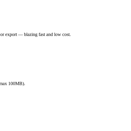
or export — blazing fast and low cost.
 (max 100MB).