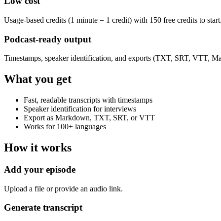
Low cost
Usage-based credits (1 minute = 1 credit) with 150 free credits to start
Podcast-ready output
Timestamps, speaker identification, and exports (TXT, SRT, VTT, M
What you get
Fast, readable transcripts with timestamps
Speaker identification for interviews
Export as Markdown, TXT, SRT, or VTT
Works for 100+ languages
How it works
Add your episode
Upload a file or provide an audio link.
Generate transcript