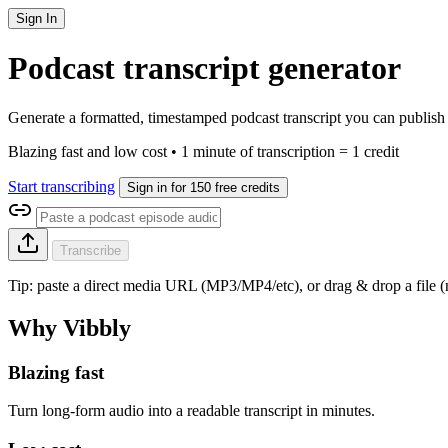
Sign In
Podcast transcript generator
Generate a formatted, timestamped podcast transcript you can publish 
Blazing fast and low cost • 1 minute of transcription = 1 credit
Start transcribing
Sign in for 150 free credits
Transcribe
Tip: paste a direct media URL (MP3/MP4/etc), or drag & drop a file
Why Vibbly
Blazing fast
Turn long-form audio into a readable transcript in minutes.