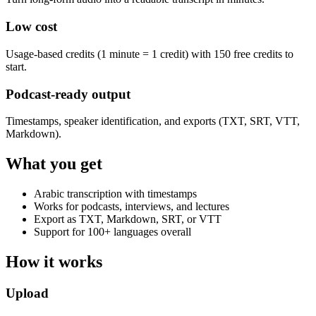
Low cost
Usage-based credits (1 minute = 1 credit) with 150 free credits to
start.
Podcast-ready output
Timestamps, speaker identification, and exports (TXT, SRT, VTT,
Markdown).
What you get
Arabic transcription with timestamps
Works for podcasts, interviews, and lectures
Export as TXT, Markdown, SRT, or VTT
Support for 100+ languages overall
How it works
Upload