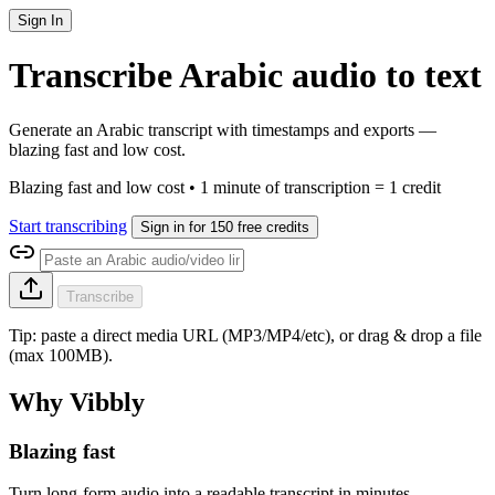
Sign In
Transcribe Arabic audio to text
Generate an Arabic transcript with timestamps and exports —
blazing fast and low cost.
Blazing fast and low cost • 1 minute of transcription = 1 credit
Start transcribing
Sign in for 150 free credits
Transcribe
Tip: paste a direct media URL (MP3/MP4/etc), or drag & drop a file
(max 100MB).
Why Vibbly
Blazing fast
Turn long-form audio into a readable transcript in minutes.