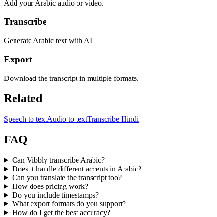
Add your Arabic audio or video.
Transcribe
Generate Arabic text with AI.
Export
Download the transcript in multiple formats.
Related
Speech to text
Audio to text
Transcribe Hindi
FAQ
Can Vibbly transcribe Arabic?
Does it handle different accents in Arabic?
Can you translate the transcript too?
How does pricing work?
Do you include timestamps?
What export formats do you support?
How do I get the best accuracy?