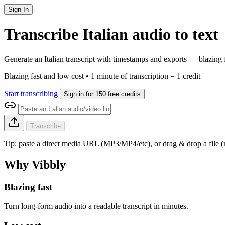
Sign In
Transcribe Italian audio to text
Generate an Italian transcript with timestamps and exports — blazing 
Blazing fast and low cost • 1 minute of transcription = 1 credit
Start transcribing
Sign in for 150 free credits
Transcribe
Tip: paste a direct media URL (MP3/MP4/etc), or drag & drop a file
Why Vibbly
Blazing fast
Turn long-form audio into a readable transcript in minutes.