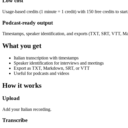
Low cost
Usage-based credits (1 minute = 1 credit) with 150 free credits to start
Podcast-ready output
Timestamps, speaker identification, and exports (TXT, SRT, VTT, M
What you get
Italian transcription with timestamps
Speaker identification for interviews and meetings
Export as TXT, Markdown, SRT, or VTT
Useful for podcasts and videos
How it works
Upload
Add your Italian recording.
Transcribe