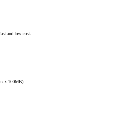
fast and low cost.
 (max 100MB).